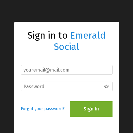
Sign in to
Emerald
Social
Sign In
Forgot your password?