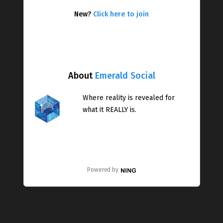
New?
Click here to join
About
Emerald Social
Where reality is revealed for
what it REALLY is.
Powered by